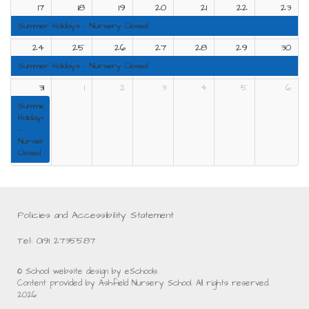
17
18
19
20
21
22
23
Summer Holidays - Nursery Closed
24
25
26
27
28
29
30
Summer Holidays - Nursery Closed
31
1
2
3
4
5
6
Summer
Holidays
-
Nursery
Closed
Policies and Accessibility Statement
Tel: 0191 2735587
© School website design by eSchools.
Content provided by Ashfield Nursery School. All rights reserved.
2026