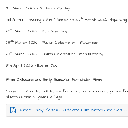
th
17
March 2026 - St Patrick’s Day
th
th
Eid Al Fitr – evening of 19
March to 20
March 2026 (depending u
th
20
March 2026 – Red Nose Day
th
25
March 2026 – Fusion Celebration - Playgroup
th
27
March 2026 – Fusion Celebration – Main Nursery
5th April 2026 - Easter Day
Free Childcare and Early Education for Under Fives
Please click on the link below for more information regarding fr
children under 5 years of age.
Free Early Years Childcare Ollie Brochure Sep 2