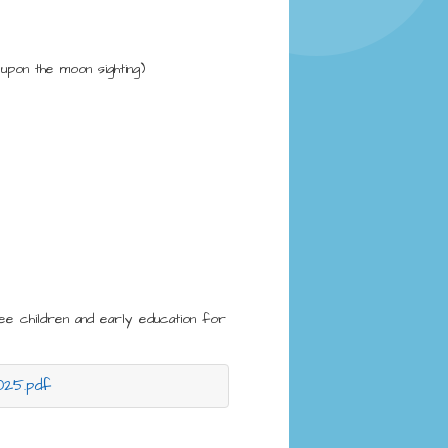
pon the moon sighting)
ee children and early education for
025.pdf