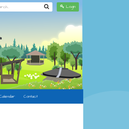
h...
Login
Calendar
Contact