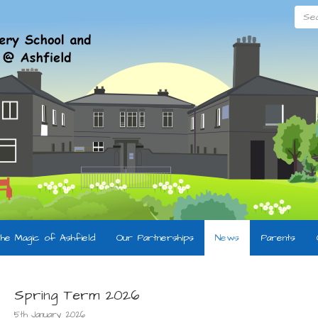
Searc
he Magic of Ashfield
Our Partnerships
News
Parents
Spring Term 2026
5th January 2026