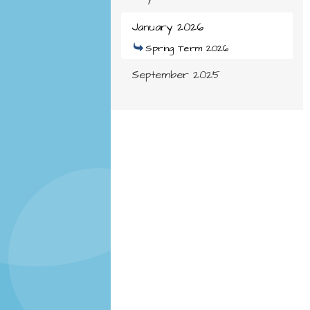
January 2026
Spring Term 2026
September 2025