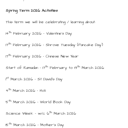
Spring Term 2026 Activities
This term we will be celebrating / learning about:
th
14
February 2026 - Valentine’s Day
th
17
February 2026 - Shrove Tuesday (Pancake Day)
th
17
February 2026 - Chinese New Year
th
th
Start of Ramadan – 17
February to 19
March 2026
st
1
March 2026 – St David’s Day
th
4
March 2026 - Holi
th
5
March 2026 - World Book Day
th
Science Week – w/c 6
March 2026
th
15
March 2026 - Mother’s Day