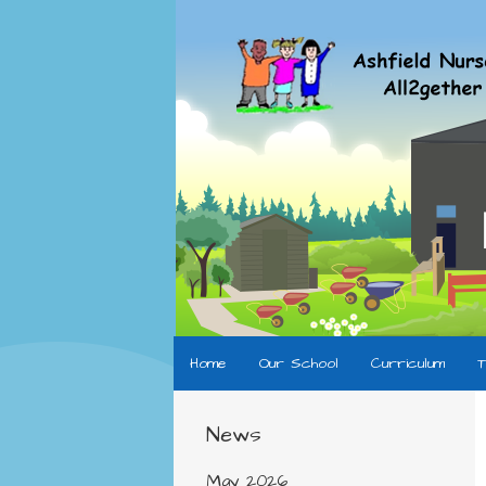
Home
Our School
Curriculum
T
News
May 2026