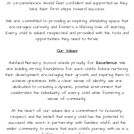
or circumstances, should feel confident and supported as they
take their first steps toward success.
We are committed to providing an inspiring, stimulating space that
encourages curiosity and fosters a lifelong love of learning.
Every child is valued, respected, and provided with the tools and
opportunities they need to thrive.
Our Values
Ashfield Nursery School stands proudly for
Excellence
. We
are building strong foundations for each child’s future—nurturing
their development, encouraging their growth, and inspiring them to
achieve greatness. With a clear sense of identity, we are
dedicated to creating a dynamic, positive environment that
celebrates the individuality of every child while fostering a
sense of community.
At the heart of our values lies a commitment to inclusivity,
respect, and the belief that every child has the potential to
succeed. We work in partnership with families, staff, and the
wider community to ensure that each child’s journey with us is a