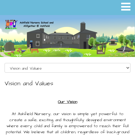
Vision and Values
Our Vision
At Ashfield Nursery, our vision is simple yet powerful: to
create a safe, exciting, and thoughtfully designed environment
where every child and family is empowered to reach their full
potential. We believe that all children, regardless of background