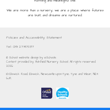
fulfilling and meaningful one.
We are more than a nursery; we are a place where futures
are built, and dreams are nurtured.
Policies and Accessibility Statement
Tel: 0191 2735587
© School website design by eSchools.
Content provided by Ashfield Nursery School. All rights reserved.
2026
101 Elswick Road, Elswick, Newcastle-upon-Tyne, Tyne and Wear, NE4
6JR