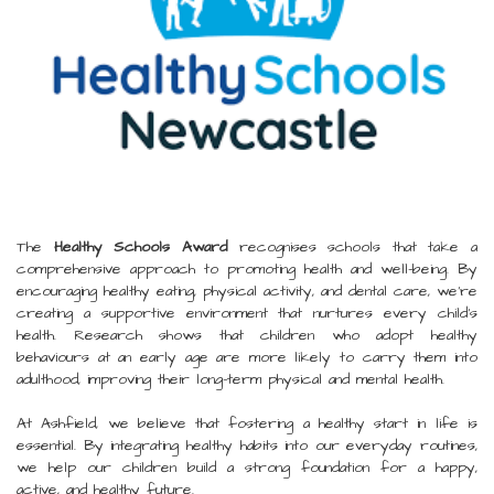
The
Healthy Schools Award
recognises schools that take a
comprehensive approach to promoting health and well-being. By
encouraging healthy eating, physical activity, and dental care, we’re
creating a supportive environment that nurtures every child's
health. Research shows that children who adopt healthy
behaviours at an early age are more likely to carry them into
adulthood, improving their long-term physical and mental health.
At Ashfield, we believe that fostering a healthy start in life is
essential. By integrating healthy habits into our everyday routines,
we help our children build a strong foundation for a happy,
active, and healthy future.