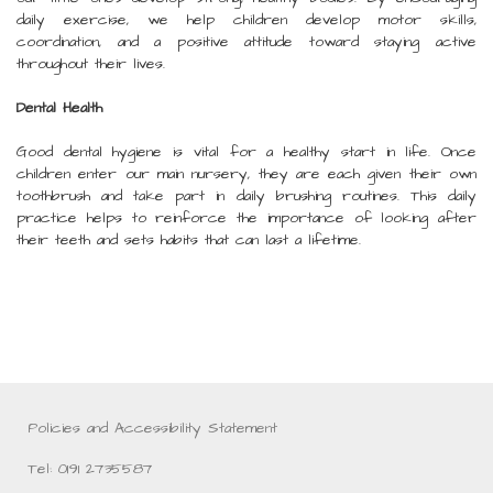
daily exercise, we help children develop motor skills,
coordination, and a positive attitude toward staying active
throughout their lives.
Dental Health
Good dental hygiene is vital for a healthy start in life. Once
children enter our main nursery, they are each given their own
toothbrush and take part in daily brushing routines. This daily
practice helps to reinforce the importance of looking after
their teeth and sets habits that can last a lifetime.
Policies and Accessibility Statement
Tel: 0191 2735587