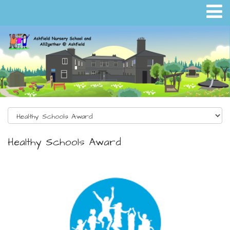
Healthy Schools Award