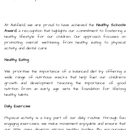
At Ashfield, we are proud to have achieved the
Healthy Schools
Award
, a recognition that highlights our commitment to fostering a
healthy lifestyle for our children. Our approach focuses on
promoting overall well-being, from healthy eating to physical
activity and dental care.
Healthy Eating
We prioritise the importance of a balanced diet by offering a
wide range of nutritious snacks that help fuel our children's
growth and development. Teaching the importance of good
nutrition from an early age sets the foundation for lifelong
healthy habits.
Daily Exercise
Physical activity is a key part of our daily routine. Through fun,
engaging exercises, we make movement enjoyable and ensure that
our little ones develop strong, healthy bodies. By encouraging