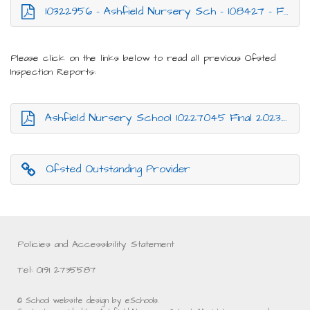
10322956 - Ashfield Nursery Sch - 108427 - Final.pdf
Please click on the links below to read all previous Ofsted
Inspection Reports:
Ashfield Nursery School 10227045 Final 2023.pdf
Ofsted Outstanding Provider
Policies and Accessibility Statement
Tel: 0191 2735587
© School website design by eSchools.