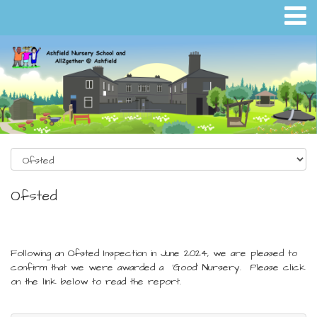
Ofsted
Following an Ofsted Inspection in June 2024, we are pleased to
confirm that we were awarded a 'Good' Nursery. Please click
on the link below to read the report.