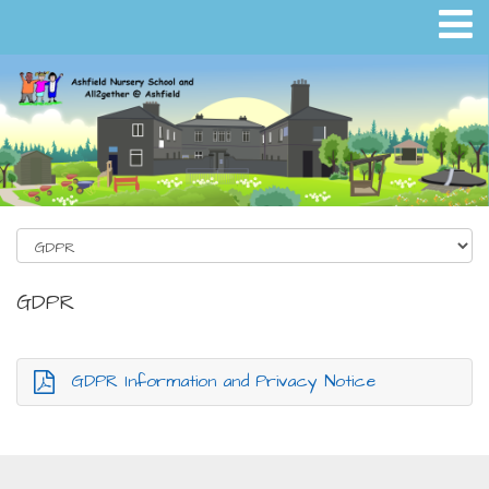
GDPR
GDPR Information and Privacy Notice