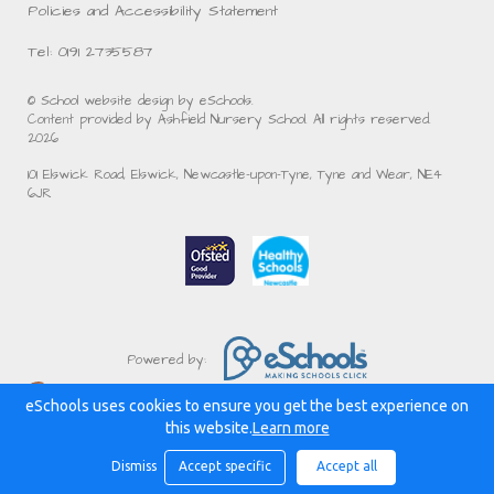
Policies and Accessibility Statement
Tel: 0191 2735587
© School website design by eSchools.
Content provided by Ashfield Nursery School. All rights reserved.
2026
101 Elswick Road, Elswick, Newcastle-upon-Tyne, Tyne and Wear, NE4
6JR
Powered by:
eSchools uses cookies to ensure you get the best experience on
this website.
Learn more
Dismiss
Accept specific
Accept all