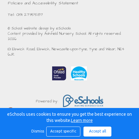
Policies and Accessibility Statement
Tel: 0191 2735587
© School website design by eSchools.
Content provided by Ashfield Nursery School. All rights reserved.
2026
101 Elswick Road, Elswick, Newcastle-upon-Tyne, Tyne and Wear, NE4
6JR
Powered by:
eSchools uses cookies to ensure you get the best experience on
this website.
Learn more
Dismiss
Accept specific
Accept all