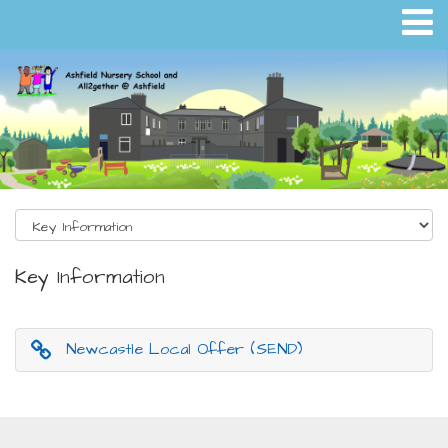
Key Information
Newcastle Local Offer (SEND)