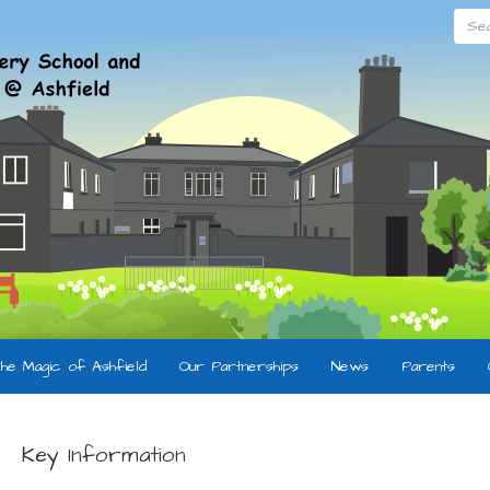
Searc
he Magic of Ashfield
Our Partnerships
News
Parents
Key Information