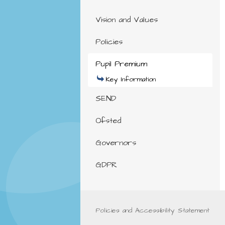
Vision and Values
Policies
Pupil Premium
Key Information
SEND
Ofsted
Governors
GDPR
Policies and Accessibility Statement