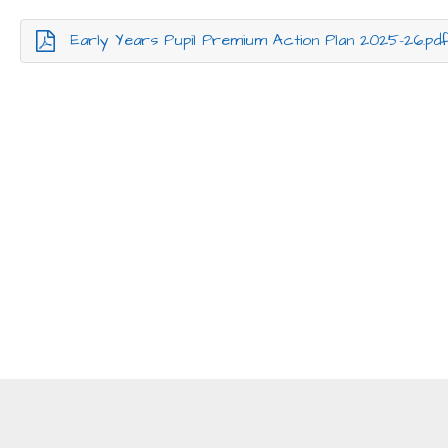
Early Years Pupil Premium Action Plan 2025-26.pd