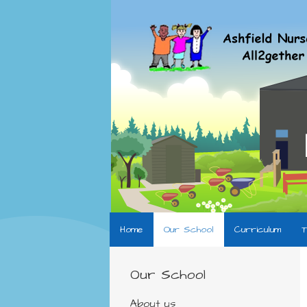
Home
Our School
Curriculum
T
Our School
About us