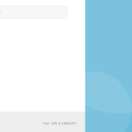
f
Tel: 0191 2735587