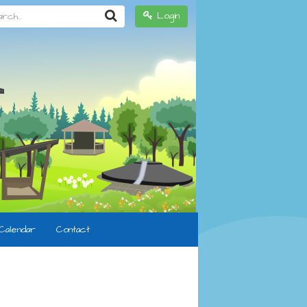
h...
Login
Calendar
Contact